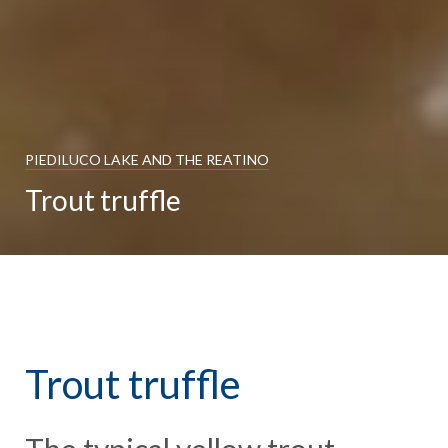
PIEDILUCO LAKE AND THE REATINO
Trout truffle
Trout truffle