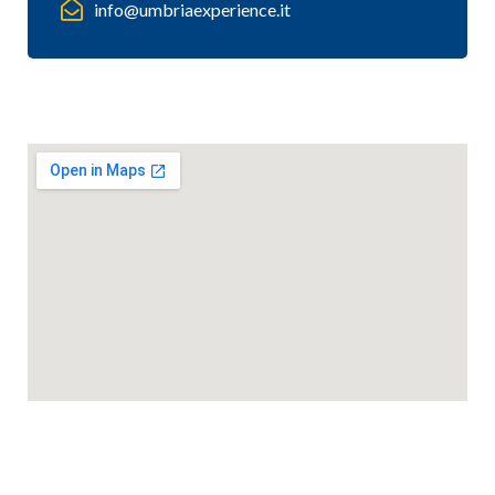
info@umbriaexperience.it
Mappa