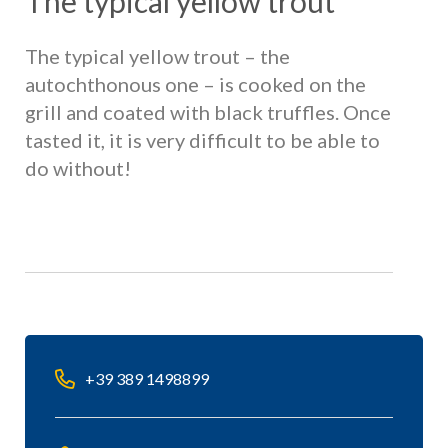
The typical yellow trout
The typical yellow trout – the
autochthonous one – is cooked on the
grill and coated with black truffles. Once
tasted it, it is very difficult to be able to
do without!
+39 389 1498899