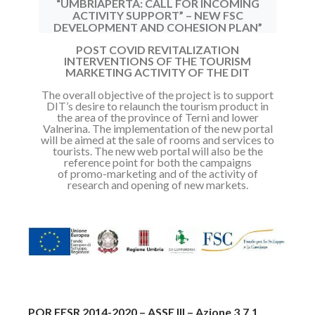
“UMBRIAPERTA: CALL FOR INCOMING
ACTIVITY SUPPORT” – NEW FSC
DEVELOPMENT AND COHESION PLAN”
POST COVID REVITALIZATION
INTERVENTIONS OF THE TOURISM
MARKETING ACTIVITY OF THE DIT
The overall objective of the project is to support
DIT’s desire to relaunch the
tourism product in
the area of the province of Terni and lower
Valnerina.
The implementation of the new portal
will be aimed at the sale of rooms and
services to
tourists.
The new web portal will also be the
reference point for both the campaigns
of
promo-marketing and of the activity of
research and opening of new markets.
POR FESR 2014-2020 – ASSE III – Azione 3.7.1