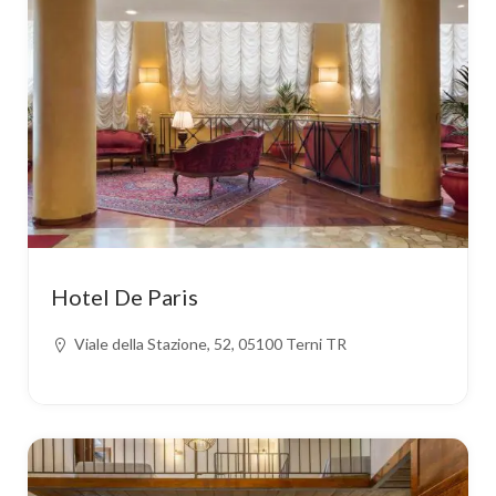
Hotel De Paris
Viale della Stazione, 52, 05100 Terni TR