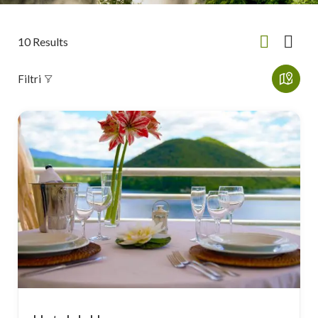
10
Results
Filtri