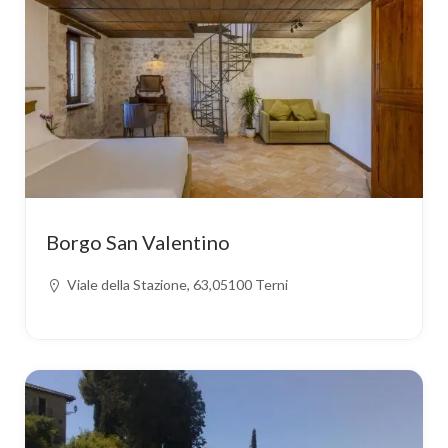
Borgo San Valentino
Viale della Stazione, 63,05100 Terni