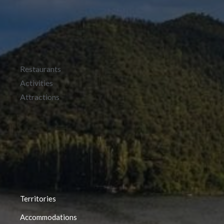
Restaurants
Activities
Attractions
Territories
Accommodations