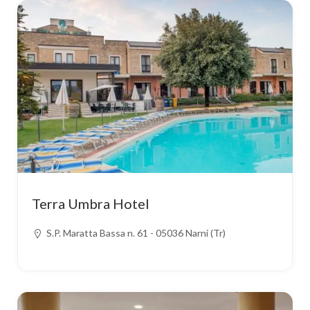
Terra Umbra Hotel
S.P. Maratta Bassa n. 61 - 05036 Narni (Tr)