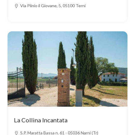
Via Plinio il Giovane, 5, 05100 Terni
La Collina Incantata
S.P. Maratta Bassa n. 61 - 05036 Narni (Tr)