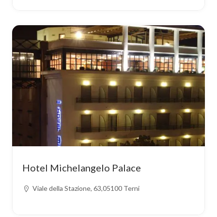
Hotel Michelangelo Palace
Viale della Stazione, 63,05100 Terni