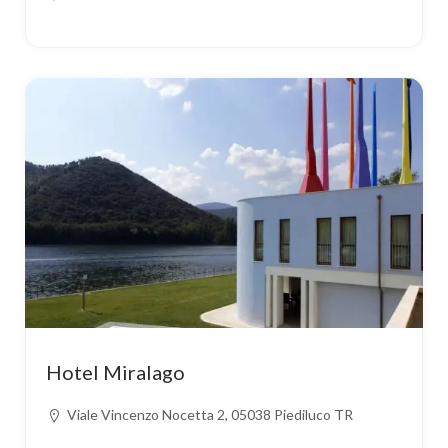
Hotel Miralago
Viale Vincenzo Nocetta 2, 05038 Piediluco TR