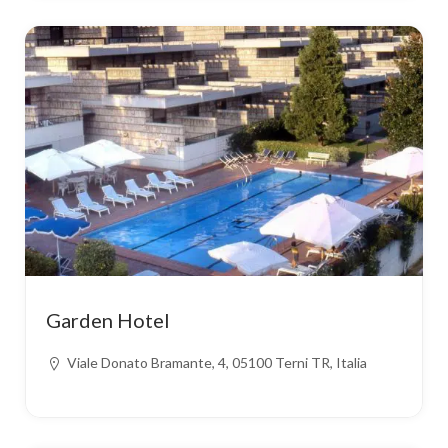
Garden Hotel
Viale Donato Bramante, 4, 05100 Terni TR, Italia