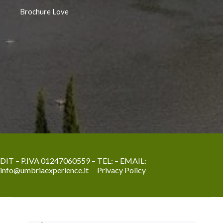
Brochure Love
DIT – P.IVA 01247060559 – TEL:
– EMAIL:
info@umbriaexperience.it
–
Privacy Policy