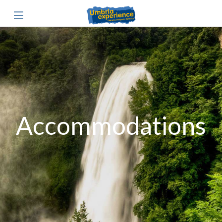
Accommodations