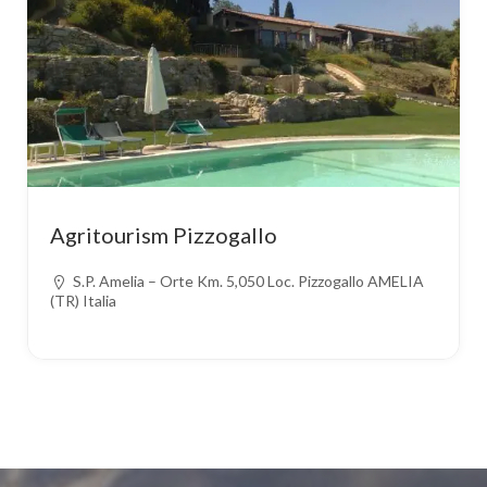
Agritourism Pizzogallo
S.P. Amelia – Orte Km. 5,050 Loc. Pizzogallo AMELIA
(TR) Italia