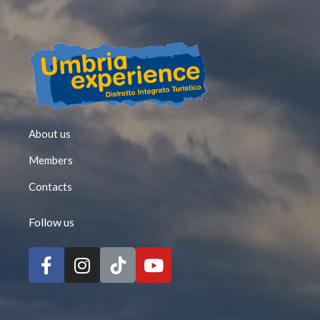
About us
Members
Contacts
Follow us