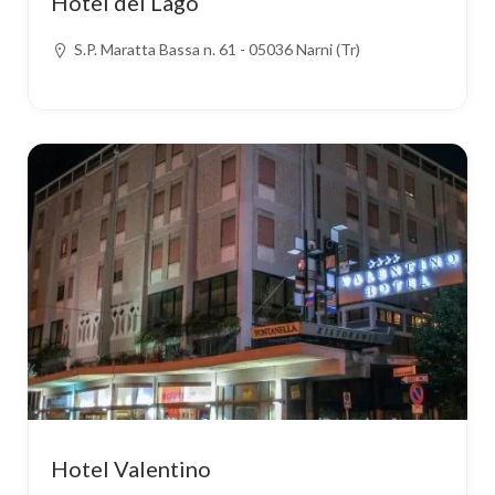
Hotel del Lago
S.P. Maratta Bassa n. 61 - 05036 Narni (Tr)
Hotel Valentino