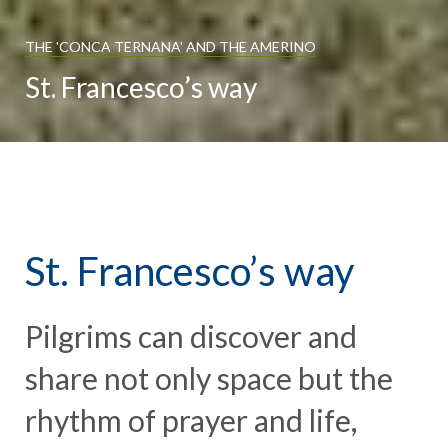
THE 'CONCA TERNANA' AND THE AMERINO
St. Francesco’s way
St. Francesco’s way
Pilgrims can discover and
share not only space but the
rhythm of prayer and life,