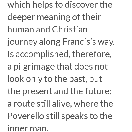
which helps to discover the
deeper meaning of their
human and Christian
journey along Francis’s way.
Is accomplished, therefore,
a pilgrimage that does not
look only to the past, but
the present and the future;
a route still alive, where the
Poverello still speaks to the
inner man.