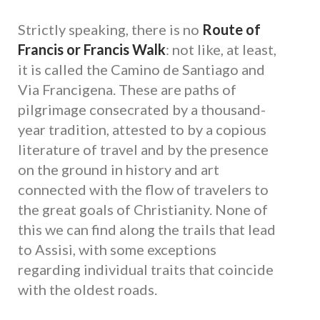
Strictly speaking, there is no
Route of
Francis or Francis Walk
: not like, at least,
it is called the Camino de Santiago and
Via Francigena. These are paths of
pilgrimage consecrated by a thousand-
year tradition, attested to by a copious
literature of travel and by the presence
on the ground in history and art
connected with the flow of travelers to
the great goals of Christianity. None of
this we can find along the trails that lead
to Assisi, with some exceptions
regarding individual traits that coincide
with the oldest roads.