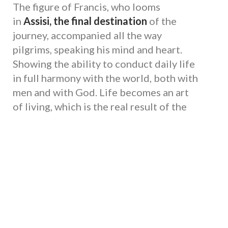
The figure of Francis, who looms
in
Assisi, the final destination
of the
journey, accompanied all the way
pilgrims, speaking his mind and heart.
Showing the ability to conduct daily life
in full harmony with the world, both with
men and with God. Life becomes an art
of living, which is the real result of the
journey to Assisi. A gift that the Umbria
region of Francis can give with its places
to the pilgrim approaching with an open
heart.
Way of Assisi: The path of St. Francis
from the south towards Assisi