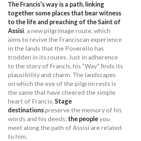
The Francis’s way is a path, linking
together some places that bear witness
to the life and preaching of the Saint of
Assisi
; a new pilgrimage route, which
aims to revive the Franciscan experience
in the lands that the Poverello has
trodden in its routes. Just in adherence
to the story of Francis, his “Way” finds its
plausibility and charm. The landscapes
on which the eye of the pilgrim rests is
the same that have cheered the simple
heart of Francis.
Stage
destinations
preserve the memory of his
words and his deeds;
the people
you
meet along the path of Assisi are related
to him.