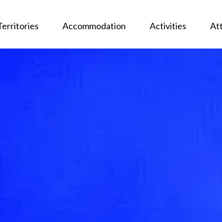
Territories
Accommodation
Activities
At