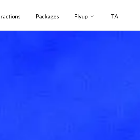
tractions
Packages
Flyup
ITA