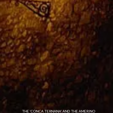
THE 'CONCA TERNANA' AND THE AMERINO