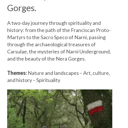
Gorges.
A two-day journey through spirituality and
history: from the path of the Franciscan Proto-
Martyrs to the Sacro Speco of Narni, passing
through the archaeological treasures of
Carsulae, the mysteries of Narni Underground,
and the beauty of the Nera Gorges.
Themes:
Nature and landscapes – Art, culture,
and history – Spirituality