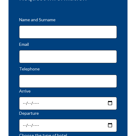
Name and Surname
Email
Telephone
Arrive
Departure
Choose the type of hotel