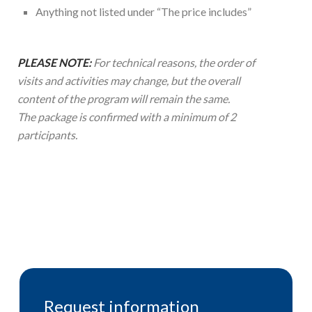
Anything not listed under “The price includes”
PLEASE NOTE:
For technical reasons, the order of
visits and activities may change, but the overall
content of the program will remain the same.
The package is confirmed with a minimum of 2
participants.
Request information