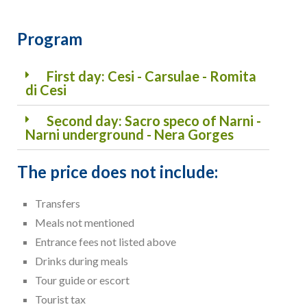
Program
First day: Cesi - Carsulae - Romita
di Cesi
Second day: Sacro speco of Narni -
Narni underground - Nera Gorges
The price does not include:
Transfers
Meals not mentioned
Entrance fees not listed above
Drinks during meals
Tour guide or escort
Tourist tax