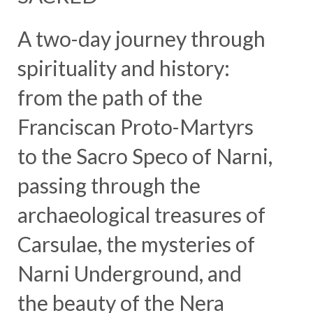
A two-day journey through
spirituality and history:
from the path of the
Franciscan Proto-Martyrs
to the Sacro Speco of Narni,
passing through the
archaeological treasures of
Carsulae, the mysteries of
Narni Underground, and
the beauty of the Nera