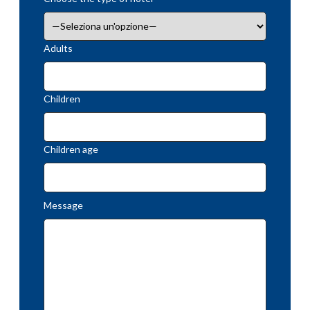
Adults
Children
Children age
Message