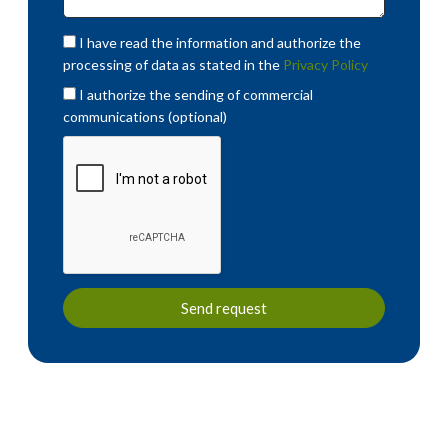
I have read the information and authorize the
processing of data as stated in the
Privacy Policy
I authorize the sending of commercial
communications (optional)