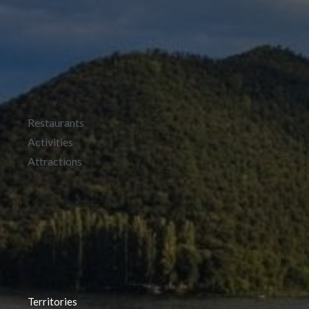
Restaurants
Activities
Attractions
Territories