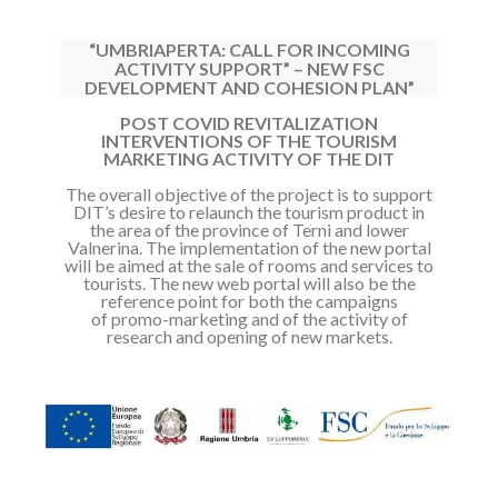
“UMBRIAPERTA: CALL FOR INCOMING
ACTIVITY SUPPORT” – NEW FSC
DEVELOPMENT AND COHESION PLAN”
POST COVID REVITALIZATION
INTERVENTIONS OF THE TOURISM
MARKETING ACTIVITY OF THE DIT
The overall objective of the project is to support
DIT’s desire to relaunch the
tourism product in
the area of the province of Terni and lower
Valnerina.
The implementation of the new portal
will be aimed at the sale of rooms and
services to
tourists.
The new web portal will also be the
reference point for both the campaigns
of
promo-marketing and of the activity of
research and opening of new markets.