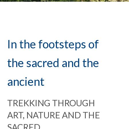
In the footsteps of
the sacred and the
ancient
TREKKING THROUGH
ART, NATURE AND THE
SACRED