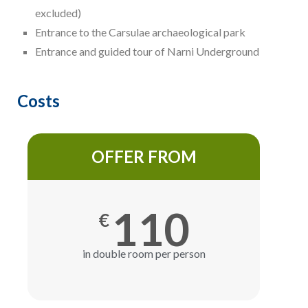
excluded)
Entrance to the Carsulae archaeological park
Entrance and guided tour of Narni Underground
Costs
OFFER FROM
110
€
in double room per person