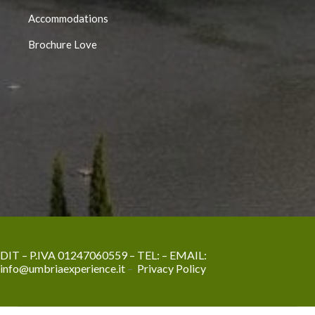
Accommodations
Brochure Love
DIT – P.IVA 01247060559 – TEL:
– EMAIL:
info@umbriaexperience.it
–
Privacy Policy