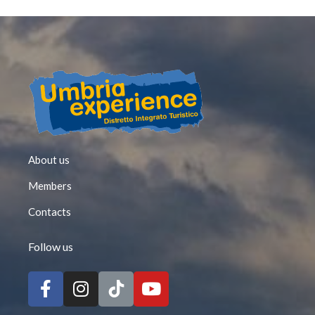
About us
Members
Contacts
Follow us