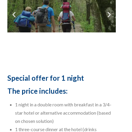
Special offer for 1 night
The price includes:
1 night in a double room with breakfast in a 3/4-
star hotel or alternative accommodation (based
on chosen solution)
1 three-course dinner at the hotel (drinks