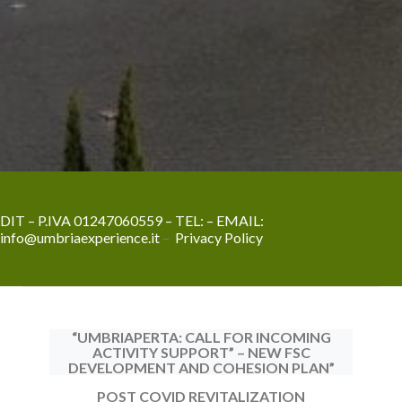
DIT – P.IVA 01247060559 – TEL:
– EMAIL:
info@umbriaexperience.it
–
Privacy Policy
“UMBRIAPERTA: CALL FOR INCOMING
ACTIVITY SUPPORT” – NEW FSC
DEVELOPMENT AND COHESION PLAN”
POST COVID REVITALIZATION