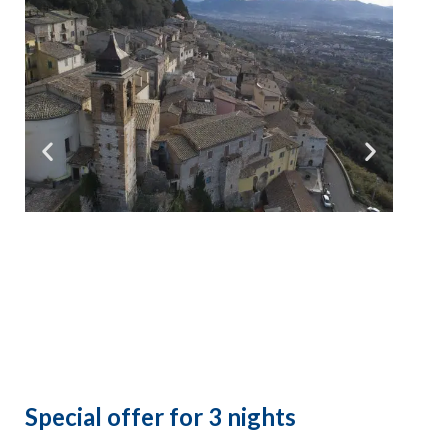
Special offer for 3 nights