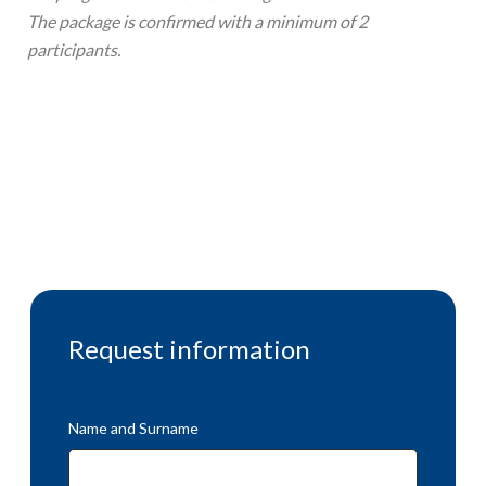
The package is confirmed with a minimum of 2
participants.
Request information
Name and Surname