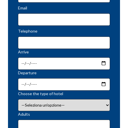
Email
Telephone
Arrive
Departure
Choose the type of hotel
Adults