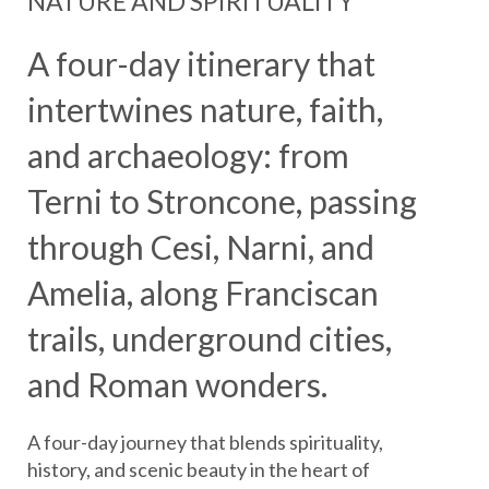
NATURE AND SPIRITUALITY
A four-day itinerary that
intertwines nature, faith,
and archaeology: from
Terni to Stroncone, passing
through Cesi, Narni, and
Amelia, along Franciscan
trails, underground cities,
and Roman wonders.
A four-day journey that blends spirituality,
history, and scenic beauty in the heart of