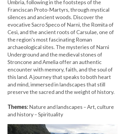
Umbria, following in the footsteps of the
Franciscan Proto-Martyrs, through mystical
silences and ancient woods. Discover the
evocative Sacro Speco of Narni, the Romita of
Cesi, and the ancient roots of Carsulae, one of
the region’s most fascinating Roman
archaeological sites. The mysteries of Narni
Underground and the medieval stones of
Stroncone and Amelia offer an authentic
encounter with memory, faith, and the soul of
this land. A journey that speaks to both heart
and mind, immersed in landscapes that still
preserve the sacred and the weight of history.
Themes:
Nature and landscapes – Art, culture
and history – Spirituality