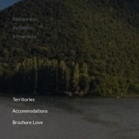
Restaurants
Activities
Attractions
Territories
Accommodations
Brochure Love