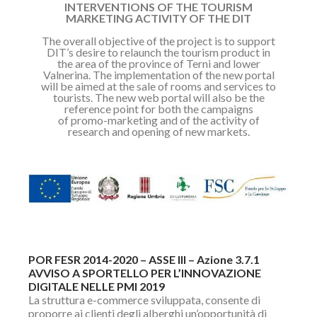
INTERVENTIONS OF THE TOURISM
MARKETING ACTIVITY OF THE DIT
The overall objective of the project is to support
DIT’s desire to relaunch the
tourism product in
the area of the province of Terni and lower
Valnerina.
The implementation of the new portal
will be aimed at the sale of rooms and
services to
tourists.
The new web portal will also be the
reference point for both the campaigns
of
promo-marketing and of the activity of
research and opening of new markets.
POR FESR 2014-2020 – ASSE III – Azione 3.7.1
AVVISO A SPORTELLO PER L’INNOVAZIONE
DIGITALE NELLE PMI 2019
La struttura e-commerce sviluppata, consente di
proporre ai clienti degli alberghi un’opportunità di