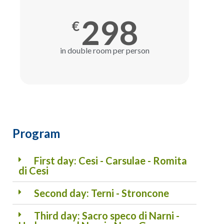
298
€
in double room per person
Program
First day: Cesi - Carsulae - Romita
di Cesi
Second day: Terni - Stroncone
Third day: Sacro speco di Narni -