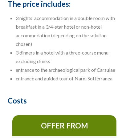
The price includes:
3 nights’ accommodation in a double room with
breakfast in a 3/4-star hotel or non-hotel
accommodation (depending on the solution
chosen)
3 dinners in a hotel with a three-course menu,
excluding drinks
entrance to the archaeological park of Carsulae
entrance and guided tour of Narni Sotterranea
Costs
OFFER FROM