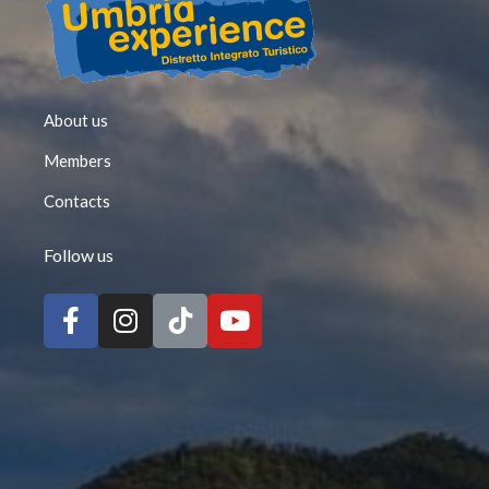
About us
Members
Contacts
Follow us