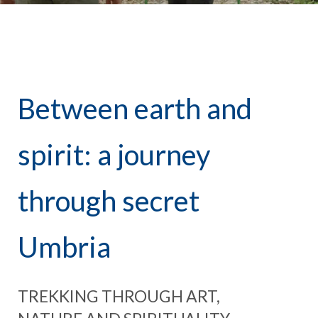
Between earth and
spirit: a journey
through secret
Umbria
TREKKING THROUGH ART,