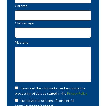
Children
Children age
Message
I have read the information and authorize the
processing of data as stated in the
Privacy Policy
I authorize the sending of commercial
communications (optional)