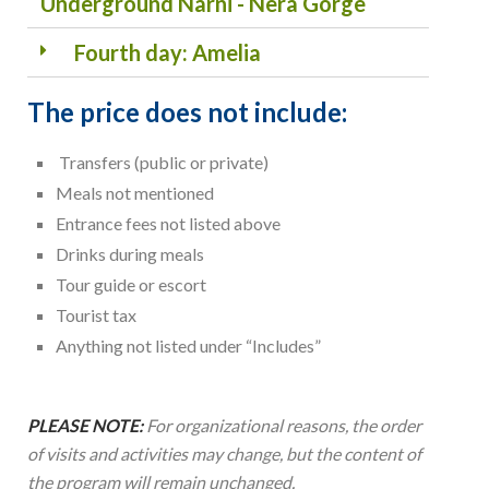
Underground Narni - Nera Gorge
Fourth day: Amelia
The price does not include:
Transfers (public or private)
Meals not mentioned
Entrance fees not listed above
Drinks during meals
Tour guide or escort
Tourist tax
Anything not listed under “Includes”
PLEASE NOTE:
For organizational reasons, the order
of visits and activities may change, but the content of
the program will remain unchanged.